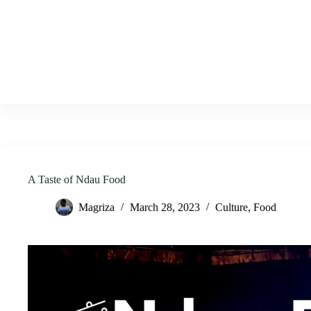
Skip
to
content
A Taste of Ndau Food
Magriza
March 28, 2023
Culture
,
Food