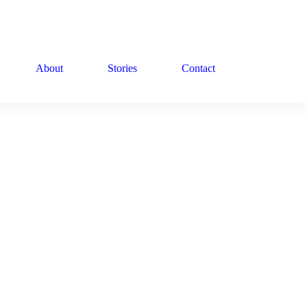
About
Stories
Contact