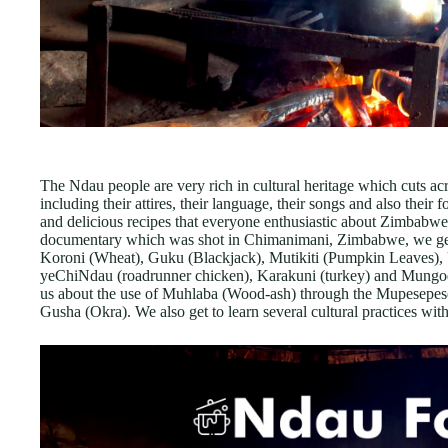
The Ndau people are very rich in cultural heritage which cuts acro
including their attires, their language, their songs and also thei
and delicious recipes that everyone enthusiastic about Zimbabwe a
documentary which was shot in Chimanimani, Zimbabwe, we get to
Koroni (Wheat), Guku (Blackjack), Mutikiti (Pumpkin Leaves)
yeChiNdau (roadrunner chicken), Karakuni (turkey) and Mungods 
us about the use of Muhlaba (Wood-ash) through the Mupesepese
Gusha (Okra). We also get to learn several cultural practices withi