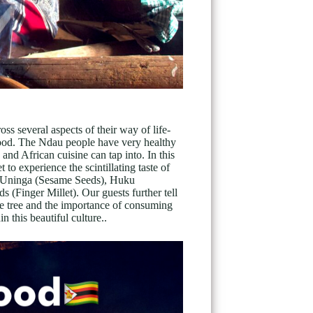
ss several aspects of their way of life-
r food. The Ndau people have very healthy
nd African cuisine can tap into. In this
 experience the scintillating taste of
, Uninga (Sesame Seeds), Huku
(Finger Millet). Our guests further tell
 tree and the importance of consuming
n this beautiful culture..