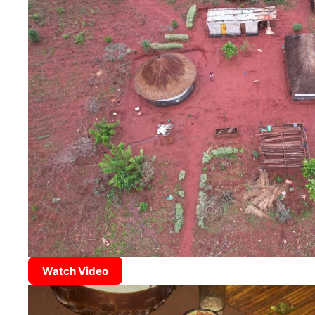
Watch Video