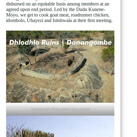
disbursed on an equitable basis among members at an
agreed upon end period. Led by the Dudu Kunene-
Moyo, we get to cook goat meat, roadrunner chicken,
idombolo, Uhayezi and Isitshwala at their first meeting.
Zimbabwe’s 3rd ancient city capital