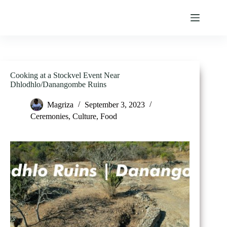
Skip
to
content
Cooking at a Stockvel Event Near
Dhlodhlo/Danangombe Ruins
Magriza
September 3, 2023
Ceremonies
,
Culture
,
Food