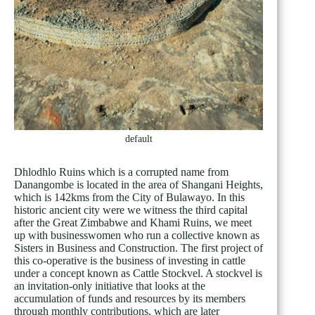
default
Dhlodhlo Ruins which is a corrupted name from
Danangombe is located in the area of Shangani Heights,
which is 142kms from the City of Bulawayo. In this
historic ancient city were we witness the third capital
after the Great Zimbabwe and Khami Ruins, we meet
up with businesswomen who run a collective known as
Sisters in Business and Construction. The first project of
this co-operative is the business of investing in cattle
under a concept known as Cattle Stockvel. A stockvel is
an invitation-only initiative that looks at the
accumulation of funds and resources by its members
through monthly contributions, which are later