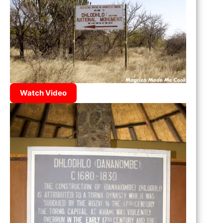
Watch Video