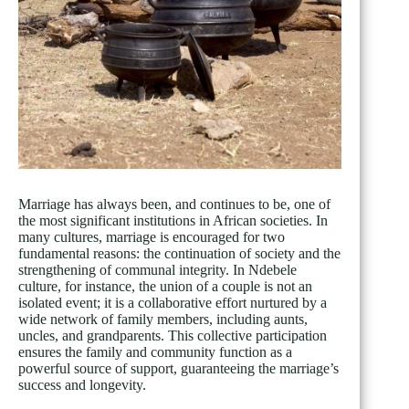
Marriage has always been, and continues to be, one of
the most significant institutions in African societies. In
many cultures, marriage is encouraged for two
fundamental reasons: the continuation of society and the
strengthening of communal integrity. In Ndebele
culture, for instance, the union of a couple is not an
isolated event; it is a collaborative effort nurtured by a
wide network of family members, including aunts,
uncles, and grandparents. This collective participation
ensures the family and community function as a
powerful source of support, guaranteeing the marriage’s
success and longevity.