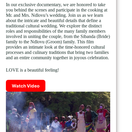
In our exclusive documentary, we are honored to take
you behind the scenes and participate in the cooking at
Mr. and Mrs. Ndlovu’s wedding. Join us as we learn
about the intricate and beautiful details that define a
traditional cultural wedding. We explore the distinct
roles and responsibilities of the many family members
involved in uniting the couple, from the Sibanda (Bride)
family to the Ndlovu (Groom) family. This film
provides an intimate look at the time-honored cultural
processes and culinary traditions that bring two families
and an entire community together in joyous celebration.
LOVE is a beautiful feeling!
Watch Video