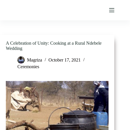
Skip
to
content
A Celebration of Unity: Cooking at a Rural Ndebele
Wedding
Magriza
October 17, 2021
Ceremonies