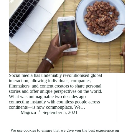
Social media has undeniably revolutionised global
interaction, allowing individuals, companies,
filmmakers, and content creators to share personal
stories and offer unique perspectives on the world.
What was unimaginable two decades ago—
connecting instantly with countless people across
continents—is now commonplace. We…
Magriza
September 5, 2021
We use cookies to ensure that we give you the best experience on