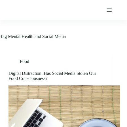
Skip
to
content
Tag
Mental Health and Social Media
Food
Digital Distraction: Has Social Media Stolen Our
Food Consciousness?