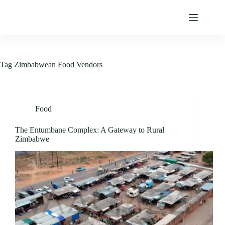
Skip
to
content
Tag
Zimbabwean Food Vendors
Food
The Entumbane Complex: A Gateway to Rural
Zimbabwe