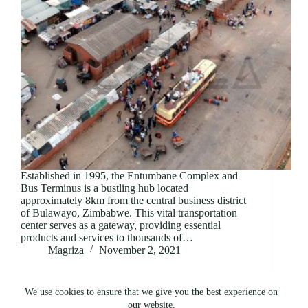
Established in 1995, the Entumbane Complex and
Bus Terminus is a bustling hub located
approximately 8km from the central business district
of Bulawayo, Zimbabwe. This vital transportation
center serves as a gateway, providing essential
products and services to thousands of…
Magriza
November 2, 2021
We use cookies to ensure that we give you the best experience on
our website.