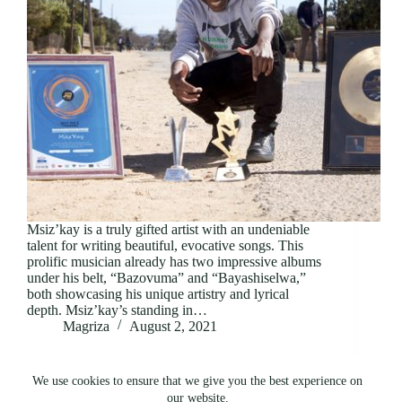
Msiz’kay is a truly gifted artist with an undeniable
talent for writing beautiful, evocative songs. This
prolific musician already has two impressive albums
under his belt, “Bazovuma” and “Bayashiselwa,”
both showcasing his unique artistry and lyrical
depth. Msiz’kay’s standing in…
Magriza
August 2, 2021
We use cookies to ensure that we give you the best experience on
our website.