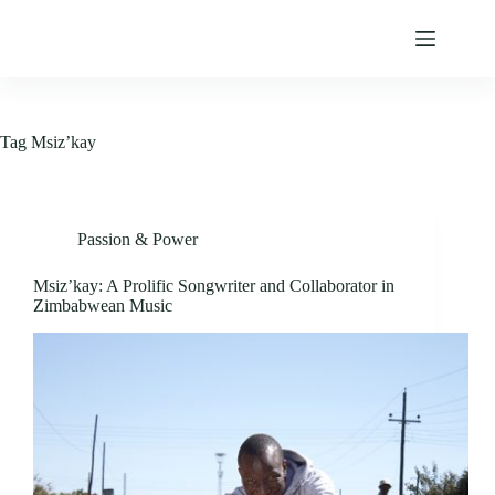
Skip
to
content
Tag
Msiz’kay
Passion & Power
Msiz’kay: A Prolific Songwriter and Collaborator in
Zimbabwean Music