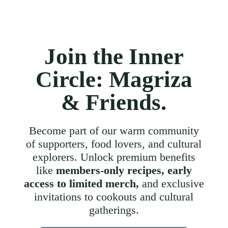
Join the Inner
Circle: Magriza
& Friends.
Become part of our warm community
of supporters, food lovers, and cultural
explorers. Unlock premium benefits
like
members-only recipes, early
access to limited merch,
and exclusive
invitations to cookouts and cultural
gatherings.