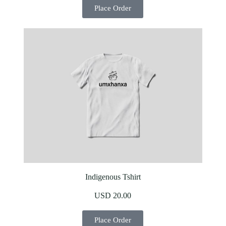
Place Order
Indigenous Tshirt
USD 20.00
Place Order