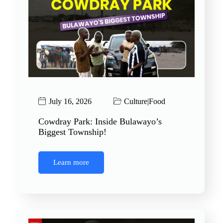
July 16, 2026
Culture
|
Food
Cowdray Park: Inside Bulawayo’s
Biggest Township!
Learn more