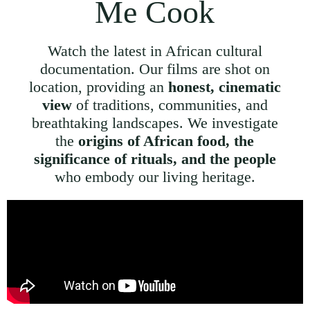
Me Cook
Watch the latest in African cultural
documentation. Our films are shot on
location, providing an
honest, cinematic
view
of traditions, communities, and
breathtaking landscapes. We investigate
the
origins of African food, the
significance of rituals, and the people
who embody our living heritage.