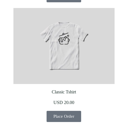
Classic Tshirt
USD 20.00
Place Order