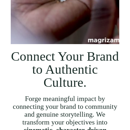
Connect Your Brand
to Authentic
Culture.
Forge meaningful impact by
connecting your brand to community
and genuine storytelling. We
transform your objectives into