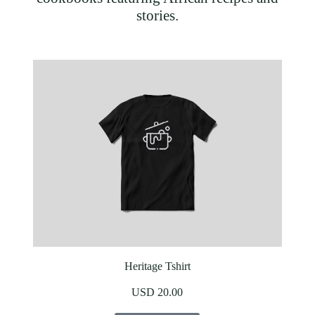
stories.
Heritage Tshirt
USD 20.00