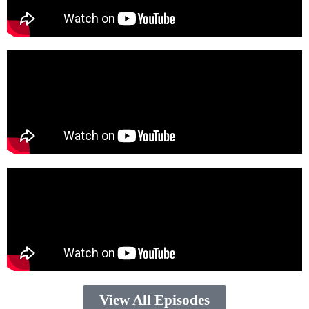
View All Episodes