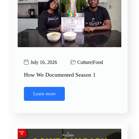
July 16, 2026
Culture
|
Food
How We Documented Season 1
Learn more