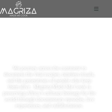
African Food Stories. Shot
Beautifully. Told Honestly
We journey across the continent to
document the vital recipes, timeless rituals,
and the generations of people who keep
them alive.
Magriza Made Me Cook is
preserving Africa’s culinary heritage for the
world through documentary episodes, live
experiences, and collaborations.