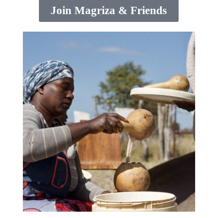
Join Magriza & Friends