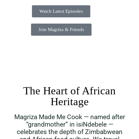
Watch Latest Episodes
Join Magriza & Friends
The Heart of African
Heritage
Magriza Made Me Cook — named after
“grandmother” in isiNdebele —
celebrates the depth of Zimbabwean