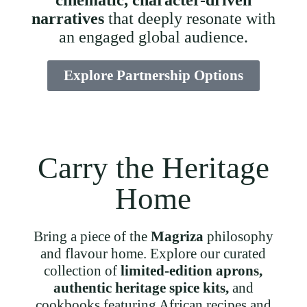
cinematic, character-driven
narratives
that deeply resonate with
an engaged global audience.
Explore Partnership Options
Carry the Heritage
Home
Bring a piece of the
Magriza
philosophy
and flavour home. Explore our curated
collection of
limited-edition aprons,
authentic heritage spice kits,
and
cookbooks featuring African recipes and