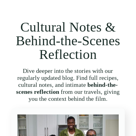
Cultural Notes &
Behind-the-Scenes
Reflection
Dive deeper into the stories with our
regularly updated blog. Find full recipes,
cultural notes, and intimate
behind-the-
scenes reflection
from our travels, giving
you the context behind the film.