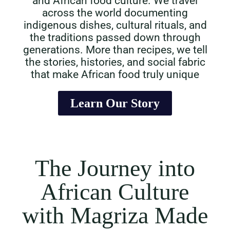
and African food culture. We travel
across the world documenting
indigenous dishes, cultural rituals, and
the traditions passed down through
generations. More than recipes, we tell
the stories, histories, and social fabric
that make African food truly unique
Learn Our Story
The Journey into
African Culture
with Magriza Made