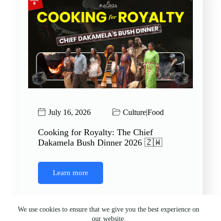
July 16, 2026
Culture
|
Food
Cooking for Royalty: The Chief
Dakamela Bush Dinner 2026 🇿🇼
Learn more
We use cookies to ensure that we give you the best experience on
our website.