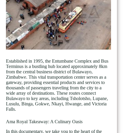
Established in 1995, the Entumbane Complex and Bus
Terminus is a bustling hub located approximately 8km
from the central business district of Bulawayo,
Zimbabwe. This vital transportation center serves as a
gateway, providing essential products and services to
thousands of passengers traveling from the city to a
wide array of destinations. These routes connect
Bulawayo to key areas, including Tsholotsho, Lupane,
Lusulu, Binga, Gokwe, Nkayi, Hwange, and Victoria
Falls.
Ama Royal Takeaway: A Culinary Oasis
In this documentary, we take you to the heart of the