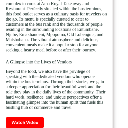
complex to cook at Ama Royal Takeaway and
Restaurant. Perfectly situated within the bus terminus,
this food outlet serves as a culinary oasis for travelers on
the go. Its menu is specially curated to cater to
customers at the bus rank and the thousands of people
residing in the surrounding locations of Entumbane,
Njube, Emakhandeni, Mpopoma, Old Lobengula, and
Matshobana. The vibrant atmosphere and delicious,
convenient meals make it a popular stop for anyone
seeking a hearty meal before or after their journey.
A Glimpse into the Lives of Vendors
Beyond the food, we also have the privilege of
speaking with the dedicated vendors who operate
within the bus terminus. Through their stories, we gain
a deeper appreciation for their beautiful work and the
role they play in the daily lives of the community. Their
hard work, resilience, and unique perspectives offer a
fascinating glimpse into the human spirit that fuels this
bustling hub of commerce and travel.
Watch Video