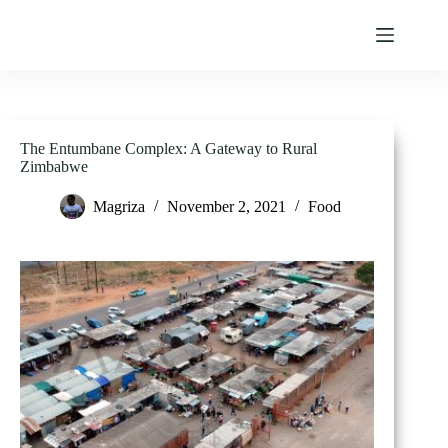
Skip
to
content
The Entumbane Complex: A Gateway to Rural
Zimbabwe
Magriza
November 2, 2021
Food