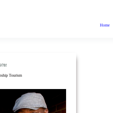
Home
978!
ship Tourism