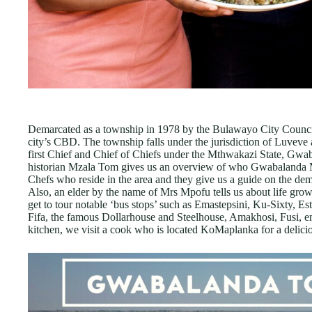
Demarcated as a township in 1978 by the Bulawayo City Counci
city’s CBD. The township falls under the jurisdiction of Luveve
first Chief and Chief of Chiefs under the Mthwakazi State, Gwa
historian Mzala Tom gives us an overview of who Gwabalanda 
Chefs who reside in the area and they give us a guide on the dem
Also, an elder by the name of Mrs Mpofu tells us about life growi
get to tour notable ‘bus stops’ such as Emastepsini, Ku-Sixty, E
Fifa, the famous Dollarhouse and Steelhouse, Amakhosi, Fusi, 
kitchen, we visit a cook who is located KoMaplanka for a delici