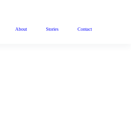
About
Stories
Contact