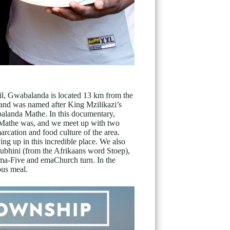
l, Gwabalanda is located 13 km from the
 and was named after King Mzilikazi’s
balanda Mathe. In this documentary,
Mathe was, and we meet up with two
arcation and food culture of the area.
ng up in this incredible place. We also
stubhini (from the Afrikaans word Stoep),
ema-Five and emaChurch turn. In the
ous meal.