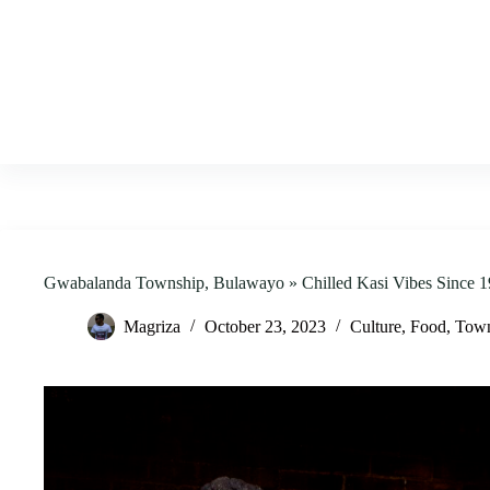
Skip
to
content
Gwabalanda Township, Bulawayo » Chilled Kasi Vibes Since 1
Magriza
October 23, 2023
Culture
,
Food
,
Town