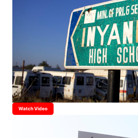
Watch Video