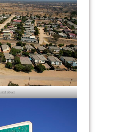
Zimbabwe