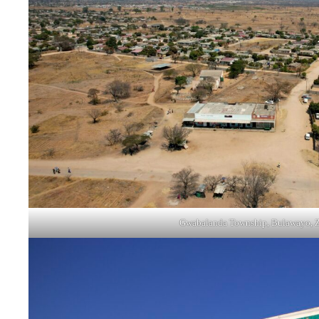
Gwabalanda Township, Bulawayo, 