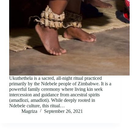
Ukuthethela is a sacred, all-night ritual practiced
primarily by the Ndebele people of Zimbabwe. It is a
powerful family ceremony where living kin seek
intercession and guidance from ancestral spirits
(amadlozi, amadloti). While deeply rooted in
Ndebele culture, this ritual…
Magriza
September 26, 2021