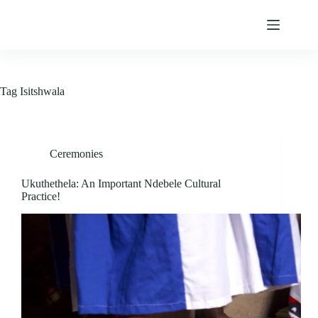
Skip
to
content
Tag
Isitshwala
Ceremonies
Ukuthethela: An Important Ndebele Cultural
Practice!