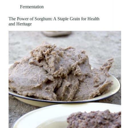
Fermentation
The Power of Sorghum: A Staple Grain for Health
and Heritage